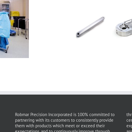
Robmar Precision Incorporated is 100% committed to
thr
partnering with its customers to consistently provide
ce
them with products which meet or exceed their
ex
expectations, and to continuously improve through
as