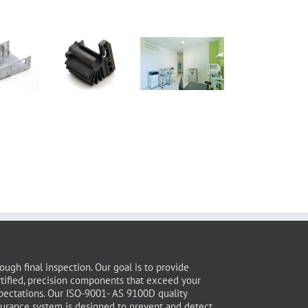
ough final inspection. Our goal is to provide
rtified, precision components that exceed your
pectations. Our ISO-9001- AS 9100D quality
surance system is designed to prevent and detect