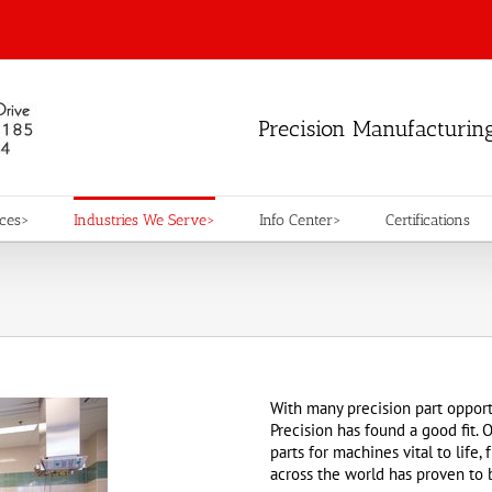
Precision Manufacturin
ices>
Industries We Serve>
Info Center>
Certifications
With many precision part opport
Precision has found a good fit. O
parts for machines vital to life
across the world has proven to 