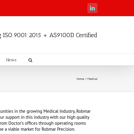
LinkedIn
g ISO 9001:2015 + AS9100D Certified
News
Home
Medical
unities in the growing Medical Industry, Robmar
ur support in this industry with our high quality
, from Doctor’s offices through operating rooms
be a viable market for Robmar Precision.