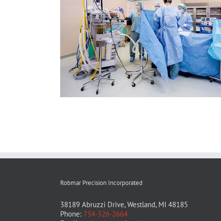
Robmar Precision Incorporated
38189 Abruzzi Drive, Westland, MI 48185
Phone:
734-326-2664