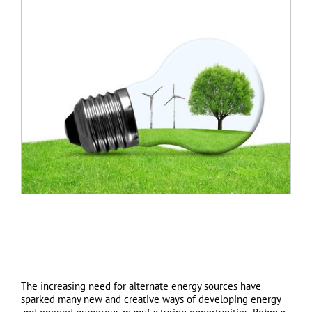
The increasing need for alternate energy sources have
sparked many new and creative ways of developing energy