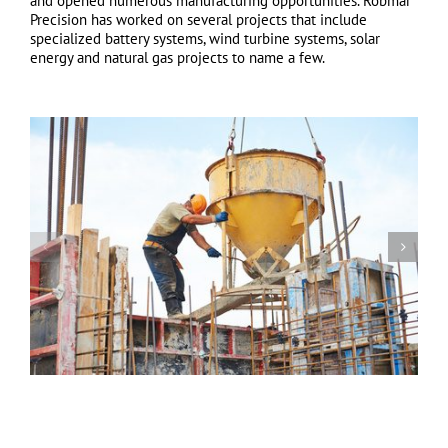
and opened numerous manufacturing opportunities. Robmar
Precision has worked on several projects that include
specialized battery systems, wind turbine systems, solar
energy and natural gas projects to name a few.