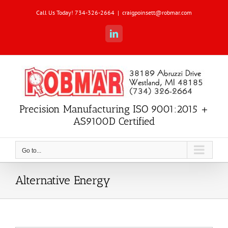
Skip
Call Us Today! 734-326-2664
|
craigpoinsett@robmar.com
to
content
LinkedIn
Precision Manufacturing ISO 9001:2015 +
AS9100D Certified
Go to...
Alternative Energy