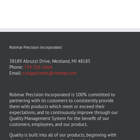
Robmar Precision Incorporated
38189 Abruzzi Drive, Westland, MI 48185
Phone:
734-326-2664
Email:
craigpoinsett@robmar.com
Robmar Precision Incorporated is 100% committed to
partnering with its customers to consistently provide
them with products which meet or exceed their
expectations, and to continuously improve through our
Quality Management System for the benefit of our
customers, employees, and our product.
Quality is built into all of our products, beginning with